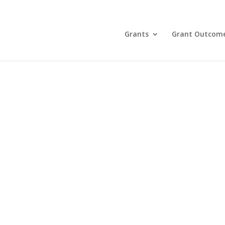
Grants
Grant Outcom