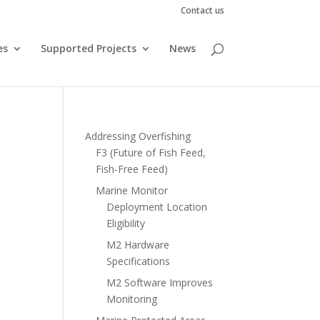
Contact us
es
Supported Projects
News
Addressing Overfishing
F3 (Future of Fish Feed,
Fish-Free Feed)
Marine Monitor
Deployment Location
Eligibility
M2 Hardware
Specifications
M2 Software Improves
Monitoring