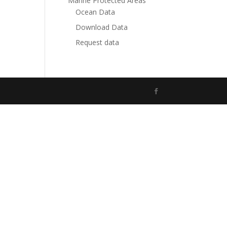
Marine Protected Areas
Ocean Data
Download Data
Request data