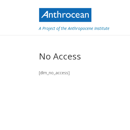
A Project of the Anthropocene Institute
No Access
[dlm_no_access]