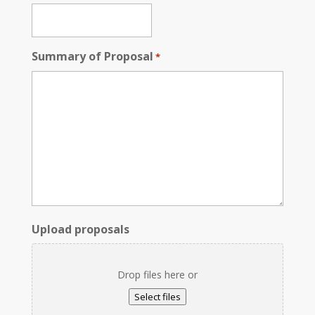
Summary of Proposal
*
Upload proposals
Drop files here or
Select files