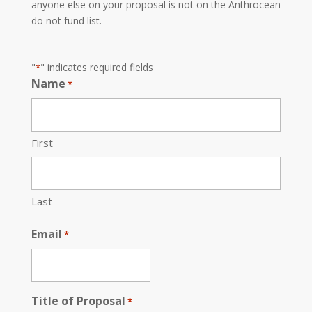
anyone else on your proposal is not on the Anthrocean
do not fund list.
"
" indicates required fields
*
Name
*
First
Last
Email
*
Title of Proposal
*