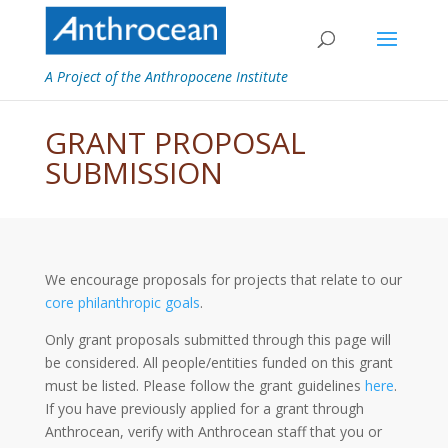
A Project of the Anthropocene Institute
GRANT PROPOSAL
SUBMISSION
We encourage proposals for projects that relate to our
core philanthropic goals
.
Only grant proposals submitted through this page will
be considered. All people/entities funded on this grant
must be listed. Please follow the grant guidelines
here
.
If you have previously applied for a grant through
Anthrocean, verify with Anthrocean staff that you or