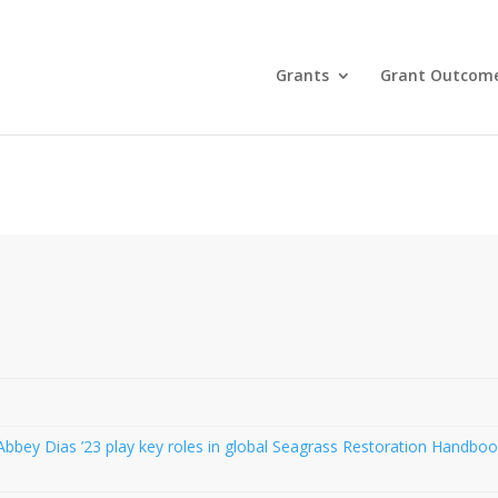
Grants
Grant Outcom
bbey Dias ’23 play key roles in global Seagrass Restoration Handbo