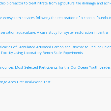
p bioreactor to treat nitrate from agricultural tile drainage and ach
 ecosystem services following the restoration of a coastal foundati
servation aquaculture: A case study for oyster restoration in central
ficacies of Granulated Activated Carbon and Biochar to Reduce Chlor
 Toxicity Using Laboratory Bench Scale Experiments
nnounces Most Selected Participants for the Our Ocean Youth Leader
nge Aces First Real-World Test