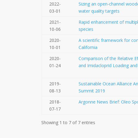
2022-
Sizing an open-channel woodchi
03-01
water quality targets
2021-
Rapid enhancement of multiple
10-06
species
2020-
A scientific framework for con
10-01
California
2020-
Comparison of the Relative Ef
01-24
and Imidacloprid Loading and
2019-
Sustainable Ocean Alliance A
08-13
Summit 2019
2018-
Argonne News Brief: Oleo Spo
07-17
Showing 1 to 7 of 7 entries