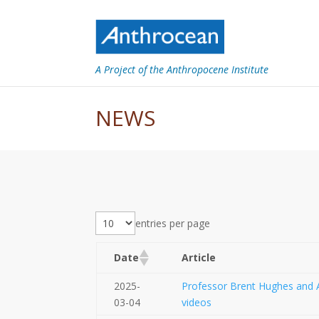
A Project of the Anthropocene Institute
NEWS
entries per page
Date
Article
2025-
Professor Brent Hughes and A
03-04
videos