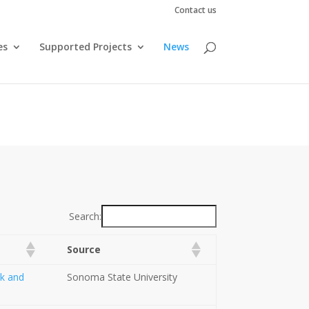
Contact us
es
Supported Projects
News
Search:
Source
ok and
Sonoma State University