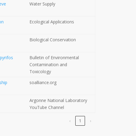
ieve
Water Supply
on
Ecological Applications
Biological Conservation
pyrifos
Bulletin of Environmental
Contamination and
Toxicology
ship
soalliance.org
Argonne National Laboratory
YouTube Channel
‹
1
›